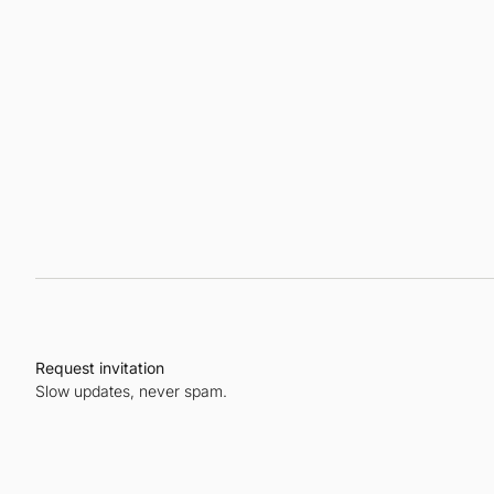
Request invitation
Slow updates, never spam.