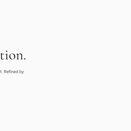
tion.
rt. Refined by