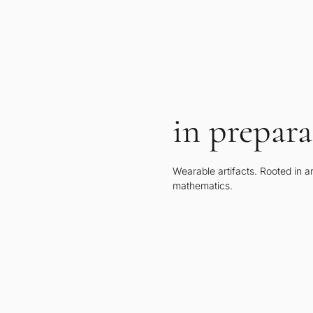
in prepara
Wearable artifacts. Rooted in a
mathematics.